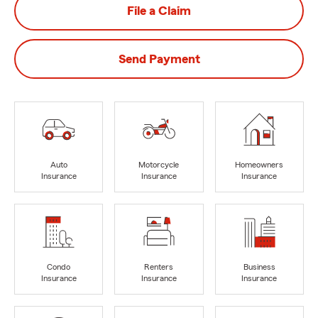
File a Claim
Send Payment
Auto
Motorcycle
Homeowners
Insurance
Insurance
Insurance
Condo
Renters
Business
Insurance
Insurance
Insurance