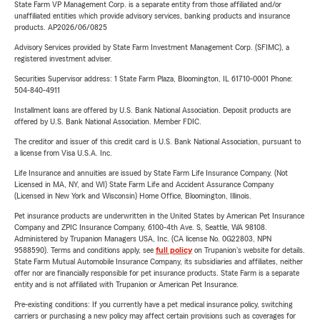
State Farm VP Management Corp. is a separate entity from those affiliated and/or
unaffiliated entities which provide advisory services, banking products and insurance
products. AP2026/06/0825
Advisory Services provided by State Farm Investment Management Corp. (SFIMC), a
registered investment adviser.
Securities Supervisor address: 1 State Farm Plaza, Bloomington, IL 61710-0001 Phone:
504-840-4911
Installment loans are offered by U.S. Bank National Association. Deposit products are
offered by U.S. Bank National Association. Member FDIC.
The creditor and issuer of this credit card is U.S. Bank National Association, pursuant to
a license from Visa U.S.A. Inc.
Life Insurance and annuities are issued by State Farm Life Insurance Company. (Not
Licensed in MA, NY, and WI) State Farm Life and Accident Assurance Company
(Licensed in New York and Wisconsin) Home Office, Bloomington, Illinois.
Pet insurance products are underwritten in the United States by American Pet Insurance
Company and ZPIC Insurance Company, 6100-4th Ave. S, Seattle, WA 98108.
Administered by Trupanion Managers USA, Inc. (CA license No. 0G22803, NPN
9588590). Terms and conditions apply, see
full policy
on Trupanion's website for details.
State Farm Mutual Automobile Insurance Company, its subsidiaries and affiliates, neither
offer nor are financially responsible for pet insurance products. State Farm is a separate
entity and is not affiliated with Trupanion or American Pet Insurance.
Pre-existing conditions: If you currently have a pet medical insurance policy, switching
carriers or purchasing a new policy may affect certain provisions such as coverages for