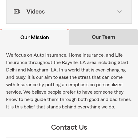
Videos
Our Team
Our Mission
We focus on Auto Insurance, Home Insurance, and Life
Insurance throughout the Rayville, LA area including Start,
Delhi and Mangham, LA. In a world that is ever-changing
and busy, it is our aim to ease the stress that can come
with Insurance by putting an emphasis on personalized
service. We believe people prefer to have someone they
know to help guide them through both good and bad times.
It is this belief that stands behind everything we do.
Contact Us