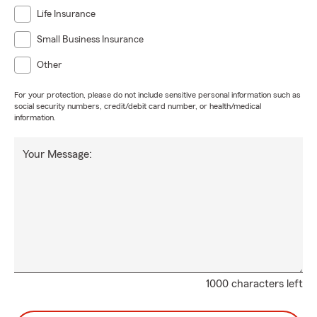
Life Insurance
Small Business Insurance
Other
For your protection, please do not include sensitive personal information such as
social security numbers, credit/debit card number, or health/medical
information.
Your Message:
1000 characters left