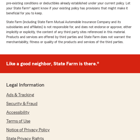
pre-existing conditions or deductibles already established under your current policy. Let
your State Farm® agent know if your existing policy has provisions that might make it
beneficial for you to keep.
State Farm (including State Farm Mutual Automobile Insurance Company and its
subsidiaries and affiliates) is not responsible for, and does not endorse or approve, either
implicitly or explicitly, the content of any third party sites referenced in this material.
Products and services are offered by third parties and State Farm does not warrant the
merchantability, fitness or quality of the products and services of the third parties.
Like a good neighbor, State Farm is there.®
Legal Information
Ads & Tracking
Security & Fraud
Accessibility
Terms of Use
Notice of Privacy Policy
State Privacy Rights