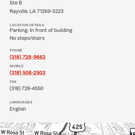
Ste B
Rayville, LA 71269-3223
LOCATION DETAILS
Parking: In front of building
No steps/stairs
PHONE
(318) 728-9663
MOBILE
(318) 508-2503
FAX
(318) 728-4550
LANGUAGES
English