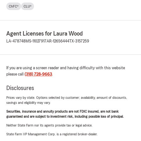
ChFC®
CLU®
Agent Licenses for Laura Wood
LA-478748
MS-11027917
AR-12656444
TX-3157259
If you are using a screen reader and having difficulty with this website
please call
(318) 728-9663
.
Disclosures
Prices vary by state. Options selected by customer; availability, amount of discounts,
savings and eligibility may vary.
Securities, insurance and annuity products are not FDIC insured, are not bank
guaranteed and are subject to investment risk, including possible loss of principal.
Neither State Farm nor its agents provide tax or legal advice.
State Farm VP Management Corp. is a registered broker-dealer.