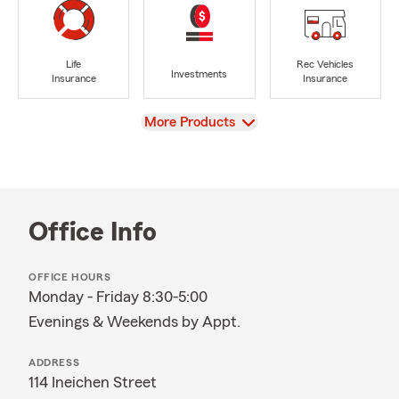
Life
Rec Vehicles
Investments
Insurance
Insurance
View
More Products
Office Info
OFFICE HOURS
Monday - Friday 8:30-5:00
Evenings & Weekends by Appt.
ADDRESS
114 Ineichen Street