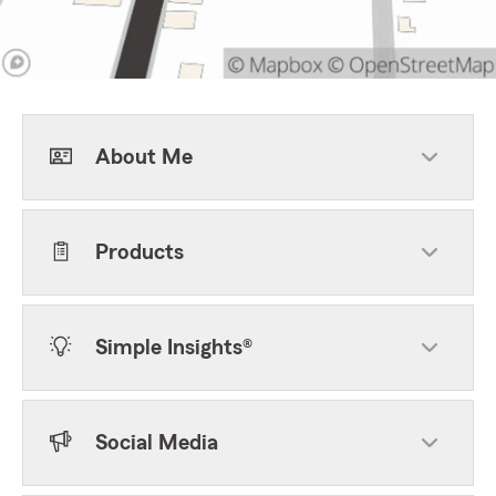
About Me
Products
Simple Insights®
Social Media