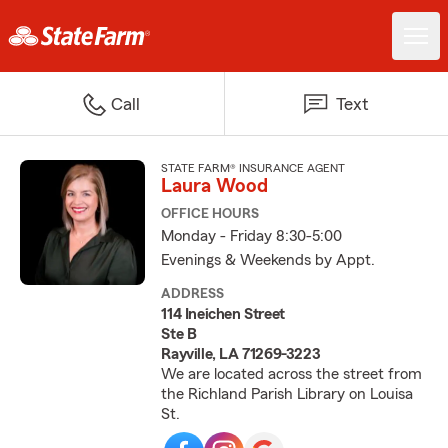
Call
Text
STATE FARM® INSURANCE AGENT
Laura Wood
OFFICE HOURS
Monday - Friday 8:30-5:00
Evenings & Weekends by Appt.
ADDRESS
114 Ineichen Street
Ste B
Rayville, LA 71269-3223
We are located across the street from
the Richland Parish Library on Louisa
St.