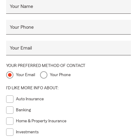
Your Name
Your Phone
Your Email
YOUR PREFERRED METHOD OF CONTACT
Your Email
Your Phone
I'D LIKE MORE INFO ABOUT:
Auto Insurance
Banking
Home & Property Insurance
Investments