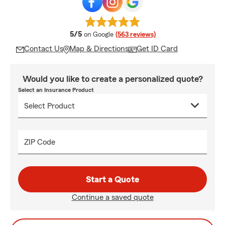
average rating
5/5
on Google
(563 reviews)
Contact Us
Map & Directions
Get ID Card
Would you like to create a personalized quote?
Select an Insurance Product
ZIP Code
Start a Quote
Continue a saved quote