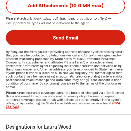
Add Attachments (10.0 MB max)
Please attach only
.docx, .xlsx, .pdf, .jpg, .jpeg, .png, .gif, or .txt
file(s) —
Unsupported file types will not be delivered to the agent.
Send Email
By filling out the form, you are providing express consent by electronic signature
that you may be contacted by telephone (via call and/or text messages) and/or
email for marketing purposes by State Farm Mutual Automobile Insurance
Company, its subsidiaries and affiliates ("State Farm") or an independent
contractor State Farm agent regarding insurance products and services using
the phone number and/or email address you have provided to State Farm, even
if your phone number is listed on a Do Not Call Registry. You further agree that
such contact may be made using an automatic telephone dialing system and/or
prerecorded voice (message and data rates may apply). Your consent is not a
condition of purchase. By continuing, you agree to the terms of the disclosures
above.
Please note:
Insurance coverage cannot be bound or changed via submission of
this online e-mail form or via voice mail. To make policy changes or request
additional coverage, please speak with a licensed representative in the agent's
office, or by contacting the State Farm toll-free customer service line at
(855)
733-7333
.
Designations for Laura Wood