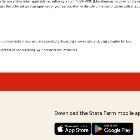
e Service and/or other applicable tax authority a Form 1099-MISC (Miscellaneous Income) for the re
 the potential tax consequences of your participation in the Life Enhanced program with a tax or
L
rovide banking and insurance products. Investing involves risk, including potential for loss.
advisor for advice regarding your personal circumstances.
Download the State Farm mobile a