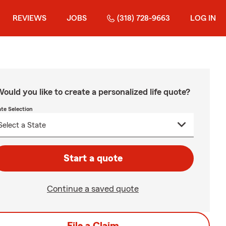
REVIEWS
JOBS
(318) 728-9663
LOG IN
ould you like to create a personalized life quote?
ate Selection
Start a quote
Continue a saved quote