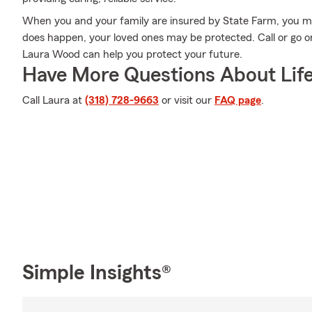
When you and your family are insured by State Farm, you mi
does happen, your loved ones may be protected. Call or go 
Laura Wood can help you protect your future.
Have More Questions About Life
Call Laura at
(318) 728-9663
or visit our
FAQ page
.
Simple Insights®