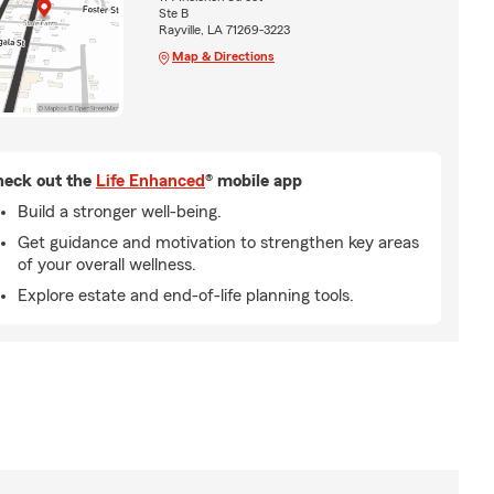
Ste B
Rayville, LA 71269-3223
Map & Directions
eck out the
Life Enhanced
® mobile app
Build a stronger well-being.
Get guidance and motivation to strengthen key areas
of your overall wellness.
Explore estate and end-of-life planning tools.