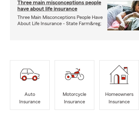
Three main misconceptions people
have about life insurance
Three Main Misconceptions People Have
About Life Insurance - State Farm&reg;
Auto
Motorcycle
Homeowners
Insurance
Insurance
Insurance