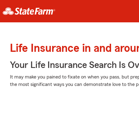
Life Insurance in and arou
Your Life Insurance Search Is O
It may make you pained to fixate on when you pass, but prepar
the most significant ways you can demonstrate love to the pe