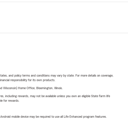
l states, and policy terms and conditions may vary by state. For more details on coverage,
inancial responsibility for its own products.
 Wisconsin) Home Office, Bloomington, Illinois.
s, including rewards, may not be available unless you own an eligible State Farm life
ble for rewards.
or Android mobile device may be required to use all Life Enhanced program features.