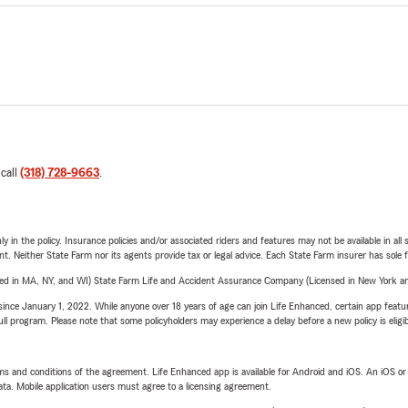
 call
(318) 728-9663
.
y in the policy. Insurance policies and/or associated riders and features may not be available in al
ent. Neither State Farm nor its agents provide tax or legal advice. Each State Farm insurer has sole f
sed in MA, NY, and WI) State Farm Life and Accident Assurance Company (Licensed in New York and
ince January 1, 2022. While anyone over 18 years of age can join Life Enhanced, certain app feature
 full program. Please note that some policyholders may experience a delay before a new policy is eligi
terms and conditions of the agreement. Life Enhanced app is available for Android and iOS. An iOS 
ta. Mobile application users must agree to a licensing agreement.