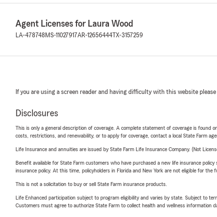
Agent Licenses for Laura Wood
LA-478748
MS-11027917
AR-12656444
TX-3157259
If you are using a screen reader and having difficulty with this website please
Disclosures
This is only a general description of coverage. A complete statement of coverage is found onl
costs, restrictions, and renewability, or to apply for coverage, contact a local State Farm ag
Life Insurance and annuities are issued by State Farm Life Insurance Company. (Not Licen
Benefit available for State Farm customers who have purchased a new life insurance policy s
insurance policy. At this time, policyholders in Florida and New York are not eligible for the
This is not a solicitation to buy or sell State Farm insurance products.
Life Enhanced participation subject to program eligibility and varies by state. Subject to 
Customers must agree to authorize State Farm to collect health and wellness information da