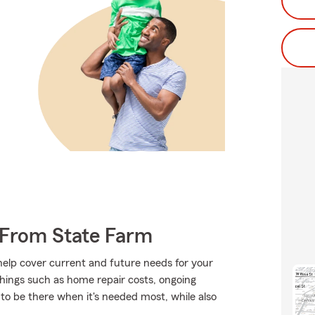
e From State Farm
 help cover current and future needs for your
hings such as home repair costs, ongoing
 to be there when it's needed most, while also