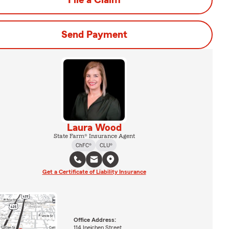
File a Claim
Send Payment
Laura Wood
State Farm® Insurance Agent
ChFC®
CLU®
Get a Certificate of Liability Insurance
Office Address:
114 Ineichen Street