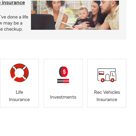
e insurance
've done a life
ow may be a
nce checkup.
Life
Rec Vehicles
Investments
Insurance
Insurance