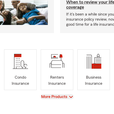
When to review your lif
coverage
If it's been a while since you
insurance policy review, n
good time for a life insura
Condo
Renters
Business
Insurance
Insurance
Insurance
View
More Products