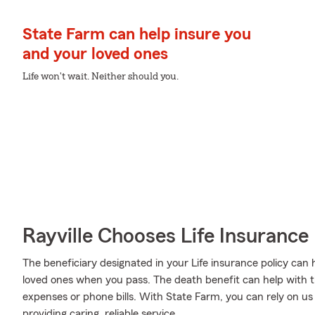
State Farm can help insure you
and your loved ones
Life won't wait. Neither should you.
Rayville Chooses Life Insuranc
The beneficiary designated in your Life insurance policy can
loved ones when you pass. The death benefit can help with t
expenses or phone bills. With State Farm, you can rely on us
providing caring, reliable service.