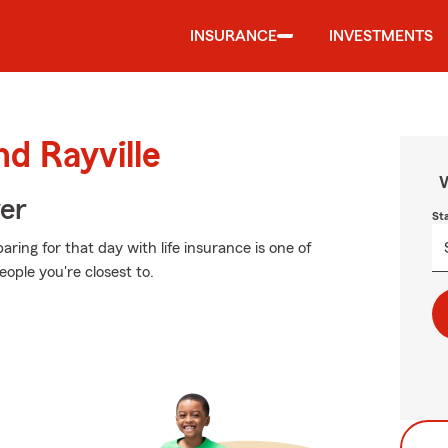
INSURANCE
INVESTMENTS
nd Rayville
W
ver
St
ing for that day with life insurance is one of
ople you're closest to.