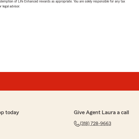
demption of Life Enhanced rewards as appropriate. You are solely responsible for any tax
 legal advisor.
pp today
Give Agent Laura a call
(318) 728-9663