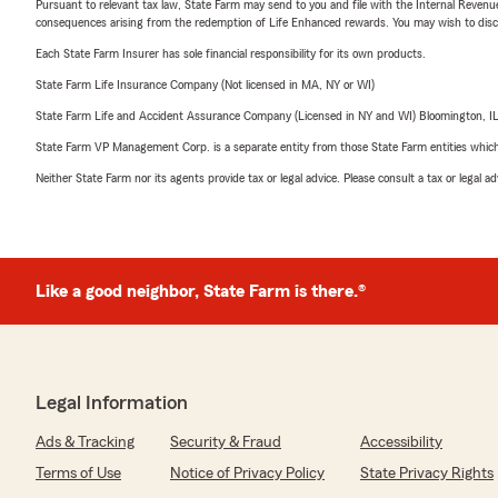
Pursuant to relevant tax law, State Farm may send to you and file with the Internal Revenu
consequences arising from the redemption of Life Enhanced rewards. You may wish to discuss
Each State Farm Insurer has sole financial responsibility for its own products.
State Farm Life Insurance Company (Not licensed in MA, NY or WI)
State Farm Life and Accident Assurance Company (Licensed in NY and WI) Bloomington, I
State Farm VP Management Corp. is a separate entity from those State Farm entities which p
Neither State Farm nor its agents provide tax or legal advice. Please consult a tax or legal 
Like a good neighbor, State Farm is there.®
Legal Information
Ads & Tracking
Security & Fraud
Accessibility
Terms of Use
Notice of Privacy Policy
State Privacy Rights