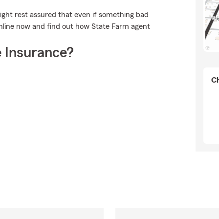
ght rest assured that even if something bad
online now and find out how State Farm agent
 Insurance?
Ch