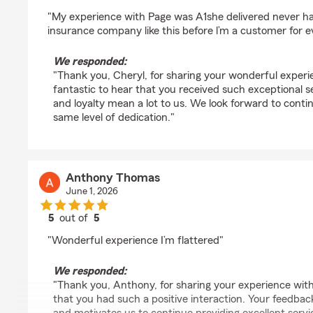
rating by Cheryl Bannister
"My experience with Page was A1she delivered never ha
insurance company like this before l’m a customer for ev
We responded:
"Thank you, Cheryl, for sharing your wonderful experie
fantastic to hear that you received such exceptional s
and loyalty mean a lot to us. We look forward to conti
same level of dedication."
Anthony Thomas
June 1, 2026
5
out of
5
rating by Anthony Thomas
"Wonderful experience I’m flattered"
We responded:
"Thank you, Anthony, for sharing your experience with u
that you had such a positive interaction. Your feedbac