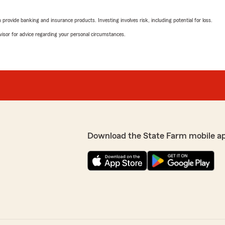
5
out of
5
rating by Arabesque 
rovide banking and insurance products. Investing involves risk, including potential for loss.
"U saved me money last tim
up thank you so much"
advisor for advice regarding your personal circumstances.
We responded:
"Thank you for sharing you
derful to hear that
help you save money. We a
iate your kind words and
there's anything else we c
us. Your satisfaction is
"
Michael Lathan
Download the State Farm mobile a
April 22, 2026
5
out of
5
rating by Michael Lat
"Quick and easy service, a
 whole adult life and they
We responded:
 I know I can call them for
"Thank you for the 5 star 
to share your feedback wi