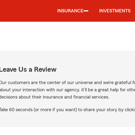
INSURANCE
INVESTMENTS
Leave Us a Review
Our customers are the center of our universe and we’re grateful fo
about your interaction with our agency, it’ll be a great help for o
decisions about their insurance and financial services.
Take 60 seconds (or more if you want) to share your story by clicki
gle