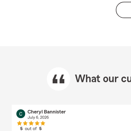
What our cu
Cheryl Bannister
July 6, 2026
5
out of
5