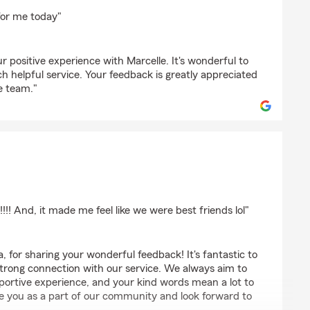
homas
for me today"
r positive experience with Marcelle. It's wonderful to
h helpful service. Your feedback is greatly appreciated
e team."
s
!!!! And, it made me feel like we were best friends lol"
 for sharing your wonderful feedback! It's fantastic to
strong connection with our service. We always aim to
pportive experience, and your kind words mean a lot to
ve you as a part of our community and look forward to