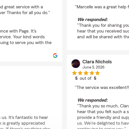
rating by Keyuana T
d great service with a
"Marcelle was a great help 
er Thanks for all you do."
We responded:
"Thank you for sharing you
nce with Page. It's
hear that you received suc
ervice. Your kind words
and will be shared with th
nuing to serve you with the
Clara Nichols
June 5, 2026
5
out of
5
rating by Clara Nichol
"The service was excellent!!
We responded:
"Thank you so much, Clara,
hear that you felt such a 
s. It's fantastic to hear
provide a friendly and su
k is greatly appreciated
us. We're delighted to ha