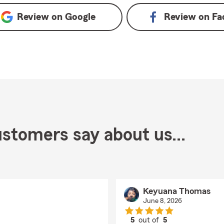
Review on
Google
Review on
Fa
stomers say about us...
Keyuana Thomas
June 8, 2026
5
out of
5