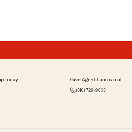
Cagle
e I was with state farm my payment just going up and
r experience. It's great to hear that we were able to
ppreciate your feedback and your trust in us. If
an do for you, please let us know."
pp today
Give Agent Laura a call
(318) 728-9663
han
nd a very knowledgeable staff"
review, Mike! We truly appreciate you taking the time
th us!"