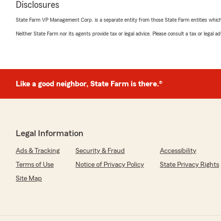
Disclosures
April 22, 2026
State Farm VP Management Corp. is a separate entity from those State Farm entities which p
5
out of
5
Neither State Farm nor its agents provide tax or legal advice. Please consult a tax or legal 
rating by Mario Brewster
"Leneatte Brewster is awesome!"
We responded:
"Thank you, Mario, for sharing your feedback! It's won
Like a good neighbor, State Farm is there.®
Leneatte made such a positive impression. We apprec
are delighted to know you had a great experience with 
important, and we're here to help whenever you need.
Legal Information
Ainsley Butler
Ads & Tracking
Security & Fraud
Accessibility
April 22, 2026
Terms of Use
Notice of Privacy Policy
State Privacy Rights
5
out of
5
Site Map
rating by Ainsley Butler
"I have used Laura and her team with State Farm for my
are all fabulous. My rates have actually DECREASED and
anything. They are the BEST!"