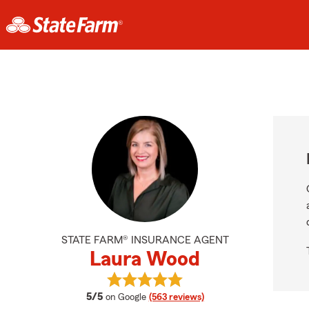
STATE FARM® INSURANCE AGENT
Laura Wood
View Laura Wood's reviews on Goo
average rating
5/5
on Google
(563 reviews)