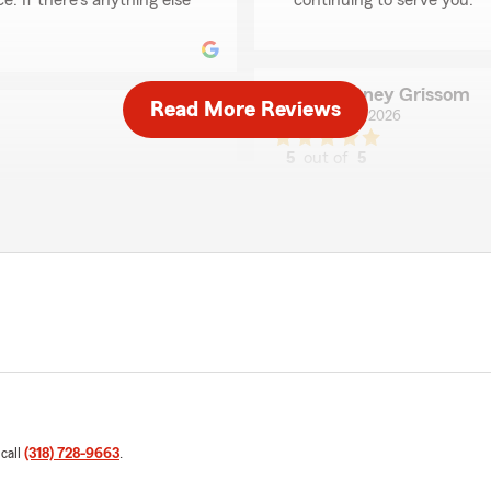
e. If there's anything else
continuing to serve you."
Courtney Grissom
Read More Reviews
May 26, 2026
5
out of
5
rating by Courtney G
"Page was awesome. She go
sweet and helpful with
whatsoever."
It also was quicker than I
We responded:
"Thank you for sharing you
was able to assist you in f
th Marcelle at Laura Wood
feedback is truly apprecia
was able to assist you
experience with us."
k is greatly appreciated,
Arabesque Cagle
 call
(318) 728-9663
.
April 23, 2026