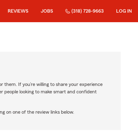
REVIEWS
JOBS
(318) 728-9663
LOG IN
r them. If you’re willing to share your experience
ther people looking to make smart and confident
ng on one of the review links below.